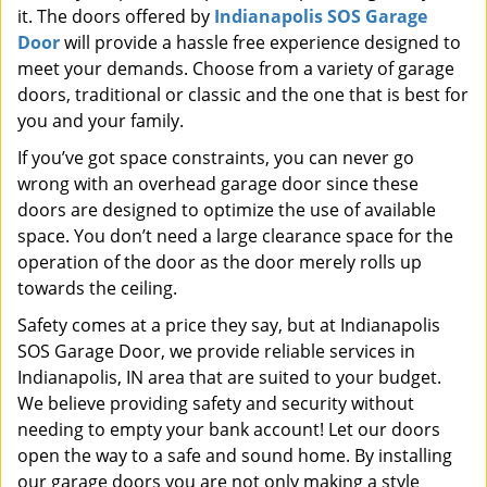
it. The doors offered by
Indianapolis SOS Garage
Door
will provide a hassle free experience designed to
meet your demands. Choose from a variety of garage
doors, traditional or classic and the one that is best for
you and your family.
If you’ve got space constraints, you can never go
wrong with an overhead garage door since these
doors are designed to optimize the use of available
space. You don’t need a large clearance space for the
operation of the door as the door merely rolls up
towards the ceiling.
Safety comes at a price they say, but at Indianapolis
SOS Garage Door, we provide reliable services in
Indianapolis, IN area that are suited to your budget.
We believe providing safety and security without
needing to empty your bank account! Let our doors
open the way to a safe and sound home. By installing
our garage doors you are not only making a style