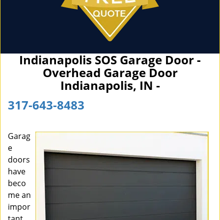
Indianapolis SOS Garage Door -
Overhead Garage Door
Indianapolis, IN -
317-643-8483
Garag
e
doors
have
beco
me an
impor
tant