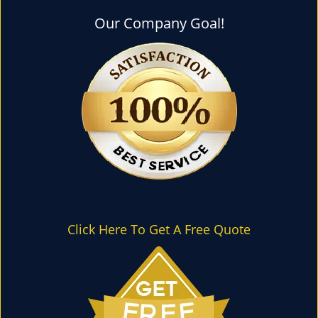
l
e
Our Company Goal!
n
a
v
i
g
a
t
i
o
n
Click Here To Get A Free Quote