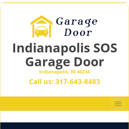
Indianapolis SOS
Garage Door
Indianapolis, IN 46234
Call us:
317-643-8483
T
o
g
g