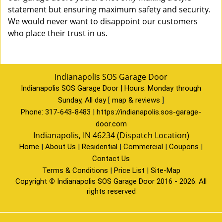
statement but ensuring maximum safety and security.
We would never want to disappoint our customers
who place their trust in us.
Indianapolis SOS Garage Door
Indianapolis SOS Garage Door | Hours:
Monday through
Sunday, All day
[
map & reviews
]
Phone:
317-643-8483
|
https://indianapolis.sos-garage-
door.com
Indianapolis, IN 46234 (Dispatch Location)
Home
|
About Us
|
Residential
|
Commercial
|
Coupons
|
Contact Us
Terms & Conditions
|
Price List
|
Site-Map
Copyright
©
Indianapolis SOS Garage Door 2016 - 2026. All
rights reserved