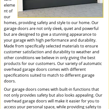
eleme
nt of
our
homes, providing safety and style to our home. Our
garage doors are not only sleek, quiet and powerful
but are designed to give a stunning appearance to
your garage with high performance and durability.
Made from specifically selected materials to ensure
customer satisfaction and durability to weather and
other conditions we believe in only giving the best
products for our customers. Our variety of automatic
overhead garage doors comes with different
specifications suited to match to different garage
doors.
Our garage doors comes with built-in functions that
not only provides safety but also looks appealing. Our
overhead garage doors will make it easier for you to
access your personal space, while providing safety to